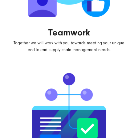
Teamwork
Together we will work with you towards meeting your unique
end-to-end supply chain management needs.