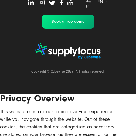
EN
Book a free demo
Copyright ©
Cubewise
2026. All rights reserved.
Privacy Overview
This website uses cookies to improve your experience
while you navigate through the website. Out of these
cookies, the cookies that are categorized as necessary
are stored on your browser as they are essential for the