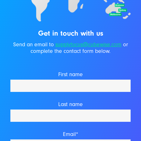
Get in touch with us
Send an email to
supplyfocus@cubewise.com
or
complete the contact form below.
First name
Last name
Email*