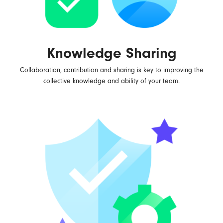
Knowledge Sharing
Collaboration, contribution and sharing is key to improving the
collective knowledge and ability of your team.