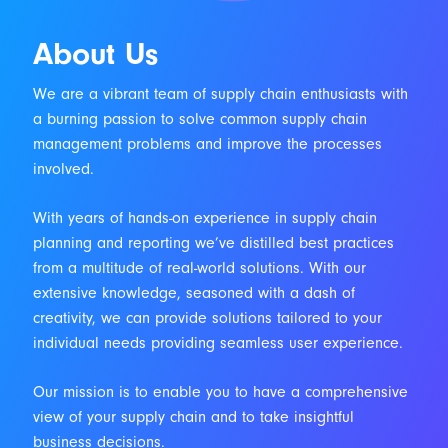
About Us
We are a vibrant team of supply chain enthusiasts with
a burning passion to solve common supply chain
management problems and improve the processes
involved.
With years of hands-on experience in supply chain
planning and reporting we’ve distilled best practices
from a multitude of real-world solutions. With our
extensive knowledge, seasoned with a dash of
creativity, we can provide solutions tailored to your
individual needs providing seamless user experience.
Our mission is to enable you to have a comprehensive
view of your supply chain and to take insightful
business decisions.