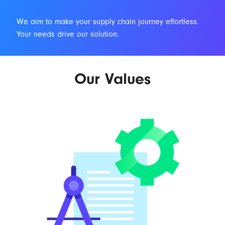
We aim to make your supply chain journey effortless.
Your needs drive our solution.
Our Values