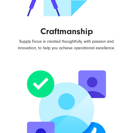
Craftmanship
Supply Focus is created thoughtfully, with passion and
innovation, to help you achieve operational excellence.