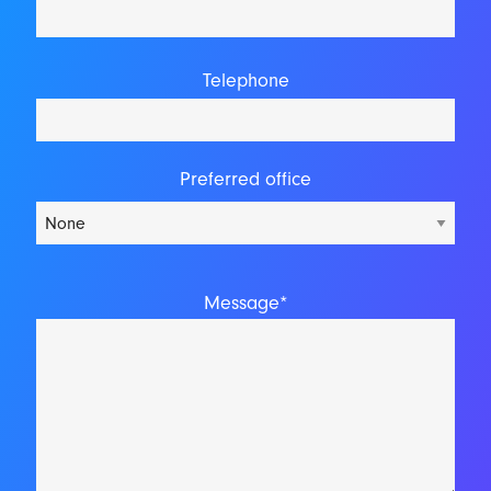
Telephone
Preferred office
Message*