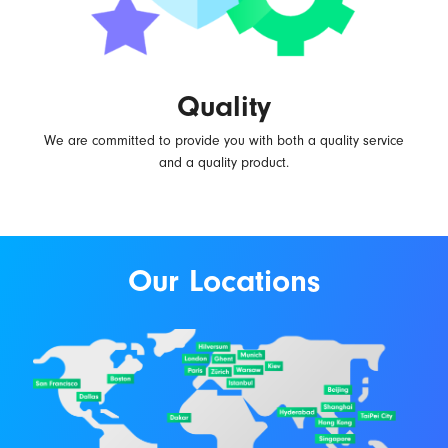
Quality
We are committed to provide you with both a quality service
and a quality product.
Our Locations