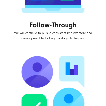
Follow-Through
We will continue to pursue consistent improvement and
development to tackle your daily challenges.