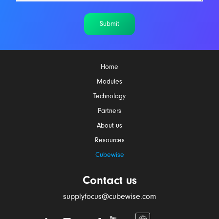
Submit
Home
Modules
Technology
Partners
About us
Resources
Cubewise
Contact us
supplyfocus@cubewise.com